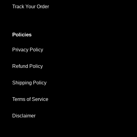
Track Your Order
Policies
Privacy Policy
Refund Policy
Shipping Policy
Terms of Service
Disclaimer