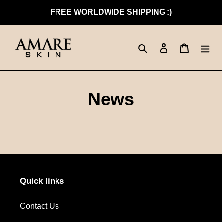
Skip
FREE WORLDWIDE SHIPPING :)
to
content
Search
Log in
Cart
News
Quick links
Contact Us